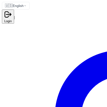
🇺🇸
English
|
Login